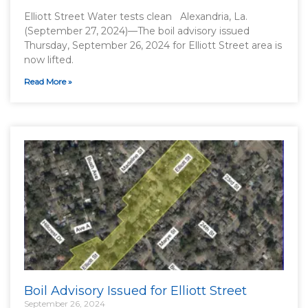
Elliott Street Water tests clean Alexandria, La.
(September 27, 2024)—The boil advisory issued
Thursday, September 26, 2024 for Elliott Street area is
now lifted.
Read More »
Boil Advisory Issued for Elliott Street
September 26, 2024