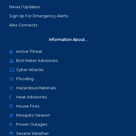
News / Updates
Sign Up For Emergency Alerts
Alex Connects
Information About...
Active Threat
Boil Water Advisories
Cyber Attacks
Flooding
Hazardous Materials
Heat Advisories
House Fires
Mosquito Season
Power Outages
Severe Weather