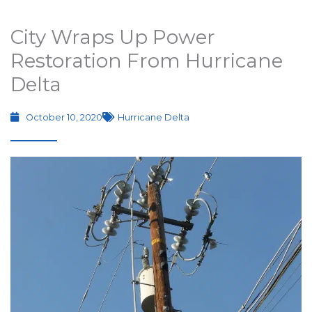
City Wraps Up Power
Restoration From Hurricane
Delta
October 10, 2020
Hurricane Delta