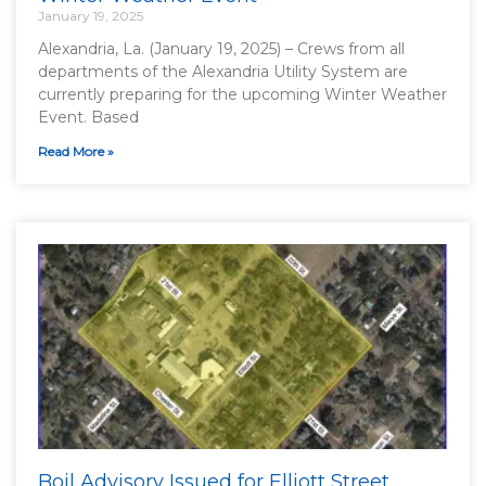
January 19, 2025
Alexandria, La. (January 19, 2025) – Crews from all
departments of the Alexandria Utility System are
currently preparing for the upcoming Winter Weather
Event. Based
Read More »
Boil Advisory Issued for Elliott Street