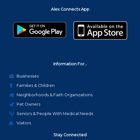
b
t
a
Alex Connects App
o
e
g
o
r
r
k
a
m
Information For...
Businesses
Families & Children
Neighborhoods & Faith Organizations
Pet Owners
Seniors & People With Medical Needs
Visitors
Stay Connected