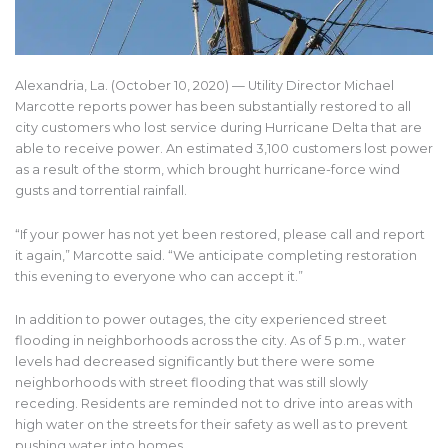
Alexandria, La. (October 10, 2020) — Utility Director Michael
Marcotte reports power has been substantially restored to all
city customers who lost service during Hurricane Delta that are
able to receive power. An estimated 3,100 customers lost power
as a result of the storm, which brought hurricane-force wind
gusts and torrential rainfall.
“If your power has not yet been restored, please call and report
it again,” Marcotte said. “We anticipate completing restoration
this evening to everyone who can accept it.”
In addition to power outages, the city experienced street
flooding in neighborhoods across the city. As of 5 p.m., water
levels had decreased significantly but there were some
neighborhoods with street flooding that was still slowly
receding. Residents are reminded not to drive into areas with
high water on the streets for their safety as well as to prevent
pushing water into homes.