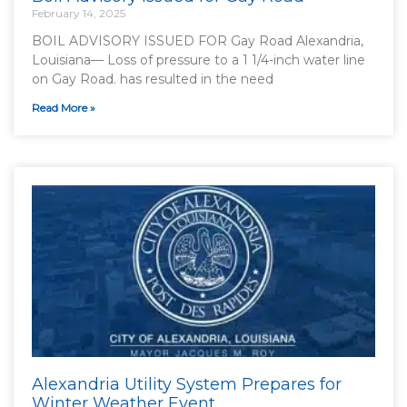
February 14, 2025
BOIL ADVISORY ISSUED FOR Gay Road Alexandria,
Louisiana— Loss of pressure to a 1 1/4-inch water line
on Gay Road. has resulted in the need
Read More »
Alexandria Utility System Prepares for
Winter Weather Event