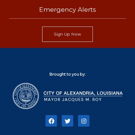
Emergency Alerts
Sign Up Now
Brought to you by:
F
T
I
a
w
n
c
i
s
e
t
t