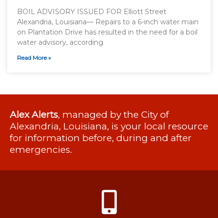
BOIL ADVISORY ISSUED FOR Elliott Street
Alexandria, Louisiana— Repairs to a 6-inch water main
on Plantation Drive has resulted in the need for a boil
water advisory, according
Read More »
Alex Alerts
, managed by the City of
Alexandria, Louisiana, is your local resource
for information before, during and after
emergencies.