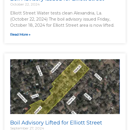
October 22, 2024
Elliott Street Water tests clean Alexandria, La.
(October 22, 2024) The boil advisory issued Friday,
October 18, 2024 for Elliott Street area is now lifted.
Read More »
Boil Advisory Lifted for Elliott Street
September 27, 2024