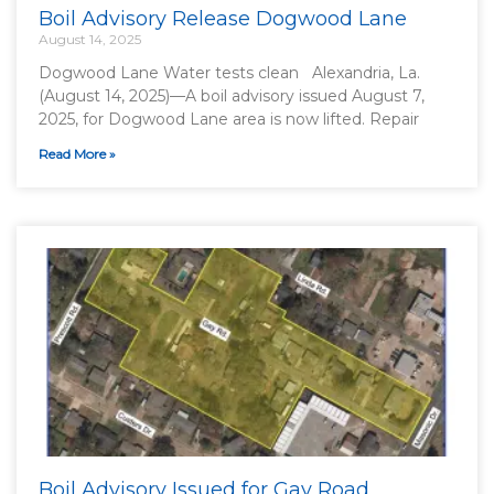
Boil Advisory Release Dogwood Lane
August 14, 2025
Dogwood Lane Water tests clean Alexandria, La.
(August 14, 2025)—A boil advisory issued August 7,
2025, for Dogwood Lane area is now lifted. Repair
Read More »
Boil Advisory Issued for Gay Road