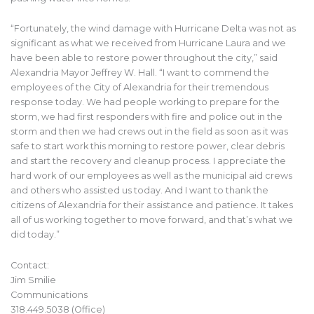
“Fortunately, the wind damage with Hurricane Delta was not as
significant as what we received from Hurricane Laura and we
have been able to restore power throughout the city,” said
Alexandria Mayor Jeffrey W. Hall. “I want to commend the
employees of the City of Alexandria for their tremendous
response today. We had people working to prepare for the
storm, we had first responders with fire and police out in the
storm and then we had crews out in the field as soon as it was
safe to start work this morning to restore power, clear debris
and start the recovery and cleanup process. I appreciate the
hard work of our employees as well as the municipal aid crews
and others who assisted us today. And I want to thank the
citizens of Alexandria for their assistance and patience. It takes
all of us working together to move forward, and that’s what we
did today.”
Contact:
Jim Smilie
Communications
318.449.5038 (Office)