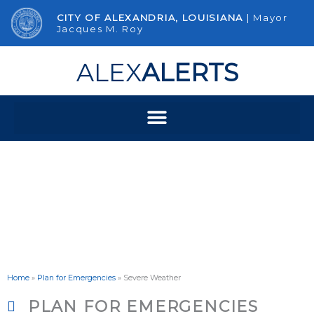
Skip
CITY OF ALEXANDRIA, LOUISIANA
| Mayor
to
Jacques M. Roy
content
ALEX
ALERTS
Severe Weather
Home
»
Plan for Emergencies
»
Severe Weather
PLAN FOR EMERGENCIES