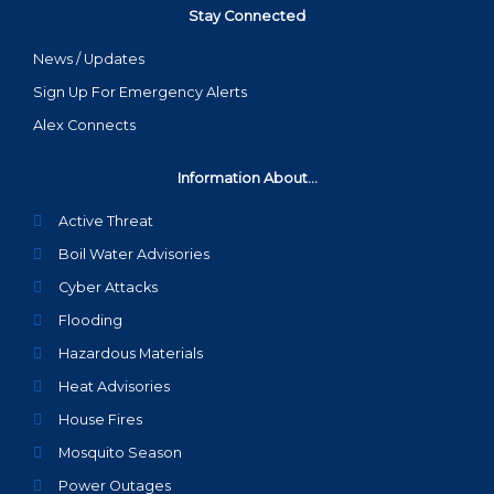
Stay Connected
News / Updates
Sign Up For Emergency Alerts
Alex Connects
Information About...
Active Threat
Boil Water Advisories
Cyber Attacks
Flooding
Hazardous Materials
Heat Advisories
House Fires
Mosquito Season
Power Outages