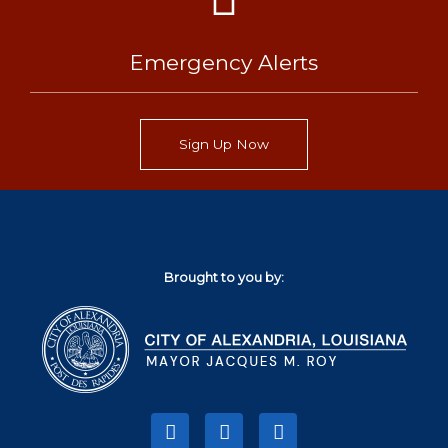
Emergency Alerts
Sign Up Now
Brought to you by:
F
T
I
a
w
n