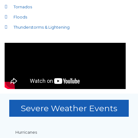
Tornados
Floods
Thunderstorms & Lightening
Severe Weather Events
Hurricanes