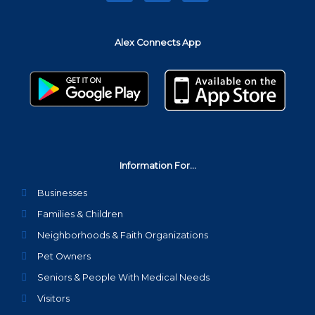
c
i
s
e
t
t
b
t
a
Alex Connects App
o
e
g
o
r
r
k
a
m
Information For...
Businesses
Families & Children
Neighborhoods & Faith Organizations
Pet Owners
Seniors & People With Medical Needs
Visitors