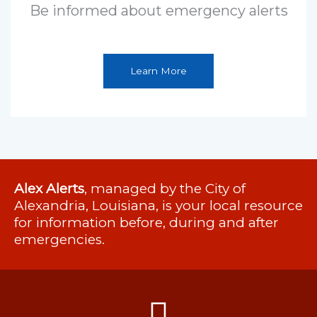
Be informed about emergency alerts
Learn More
Alex Alerts
, managed by the City of
Alexandria, Louisiana, is your local resource
for information before, during and after
emergencies.