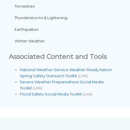
Tornadoes
Thunderstorms & Lightening
Earthquakes
Winter Weather
Associated Content and Tools
National Weather Service Weather Ready Nation
Spring Safety Outreach Toolkit
(Link)
Severe Weather Preparedness Social Media
Toolkit
(Link)
Flood Safety Social Media Toolkit
(Link)