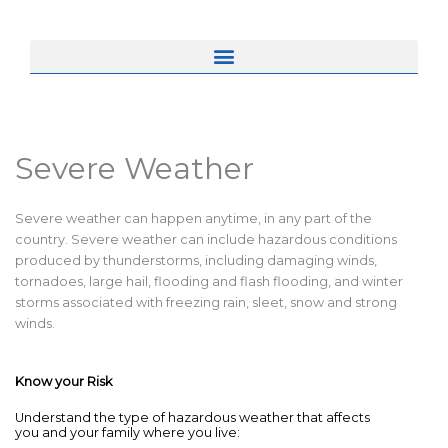
Severe Weather
Severe weather can happen anytime, in any part of the
country. Severe weather can include hazardous conditions
produced by thunderstorms, including damaging winds,
tornadoes, large hail, flooding and flash flooding, and winter
storms associated with freezing rain, sleet, snow and strong
winds.
Know your Risk
Understand the type of hazardous weather that affects
you and your family where you live: