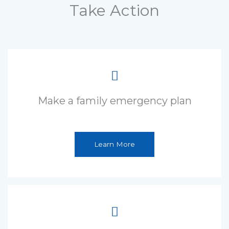
Take Action
Make a family emergency plan
Learn More