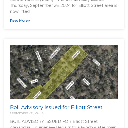
Thursday, September 26, 2024 for Elliott Street area is
now lifted.
Read More »
Boil Advisory Issued for Elliott Street
September 26, 2024
BOIL ADVISORY ISSUED FOR Elliott Street
Alexandria, Louisiana— Repairs to a 6-inch water main