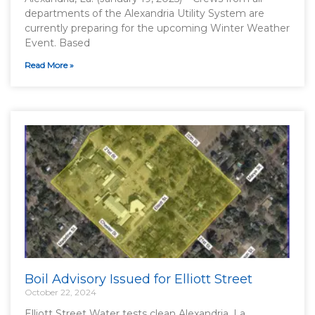
departments of the Alexandria Utility System are
currently preparing for the upcoming Winter Weather
Event. Based
Read More »
Boil Advisory Issued for Elliott Street
October 22, 2024
Elliott Street Water tests clean Alexandria, La.