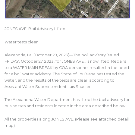
JONES AVE. Boil Advisory Lifted
Water tests clean
Alexandria, La. (October 29, 2023)—The boil advisory issued
FRIDAY, October 27, 2023, for JONES AVE., is now lifted. Repairs
to a WATER MAIN BREAK by COA personnel resulted in the need
for a boil water advisory. The State of Louisiana has tested the
water, and the results of the tests are clear, according to
Assistant Water Superintendent Luis Saucier.
The Alexandria Water Department has lifted the boil advisory for
businesses and residents located in the area described below:
All the properties along JONES AVE. (Please see attached detail
map).