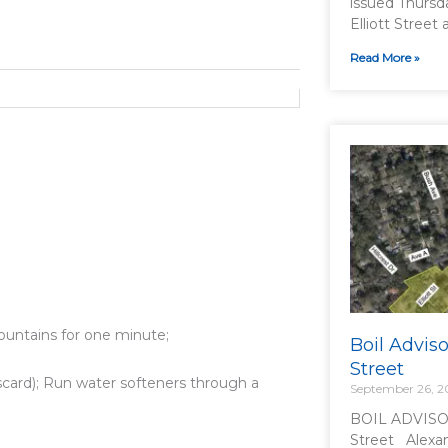
issued Thursd
Elliott Street 
Read More »
ountains for one minute;
Boil Adviso
Street
card); Run water softeners through a
September 26, 
BOIL ADVISOR
Street Alexan