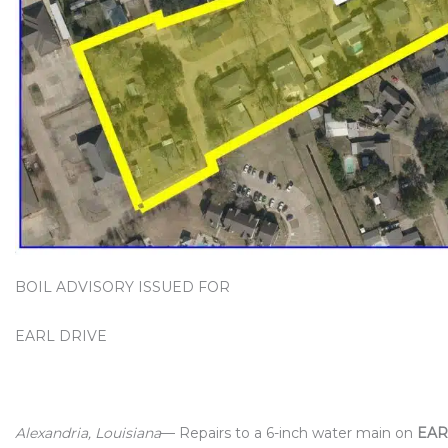
BOIL ADVISORY ISSUED FOR
EARL DRIVE
Alexandria, Louisiana
— Repairs to a 6-inch water main on
EAR