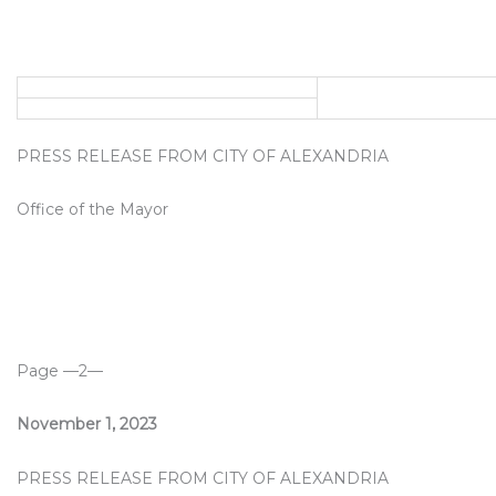
PRESS RELEASE FROM CITY OF ALEXANDRIA
Office of the Mayor
Page —2—
November 1, 2023
PRESS RELEASE FROM CITY OF ALEXANDRIA