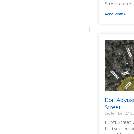
Street area is 
Read More »
Boil Advisor
Street
September 27, 2
Elliott Street
La. (Septembe