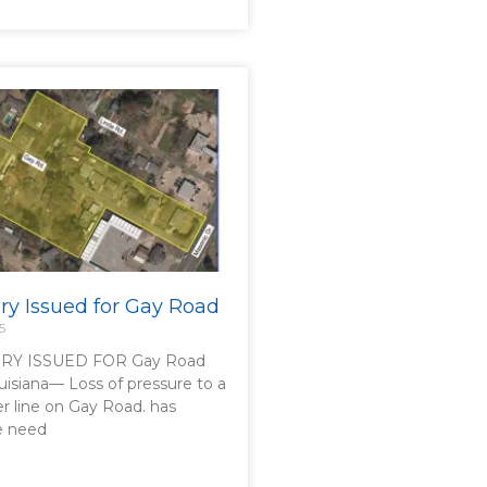
ory Issued for Gay Road
5
RY ISSUED FOR Gay Road
uisiana— Loss of pressure to a
er line on Gay Road. has
he need