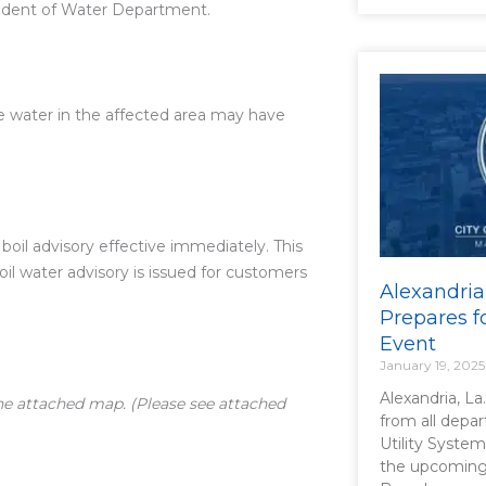
tendent of Water Department.
he water in the affected area may have
boil advisory effective immediately. This
boil water advisory is issued for customers
Alexandria
Prepares f
Event
January 19, 2025
Alexandria, La
the attached map. (Please see attached
from all depa
Utility System
the upcoming