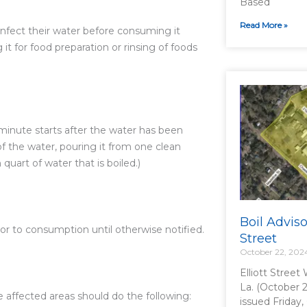
Based
Read More »
infect their water before consuming it
 it for food preparation or rinsing of foods
e minute starts after the water has been
 of the water, pouring it from one clean
quart of water that is boiled.)
Boil Adviso
ior to consumption until otherwise notified.
Street
October 22, 202
Elliott Street
La. (October 2
he affected areas should do the following:
issued Friday,