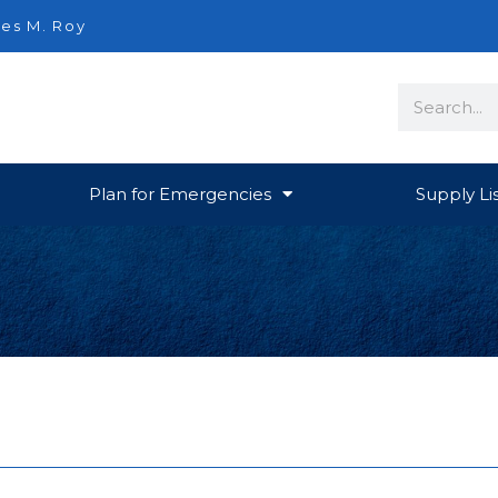
es M. Roy
Search
Plan for Emergencies
Supply Li