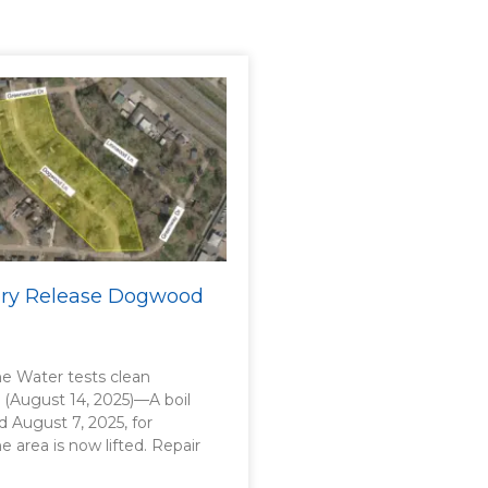
sory Release Dogwood
 Water tests clean
. (August 14, 2025)—A boil
d August 7, 2025, for
area is now lifted. Repair