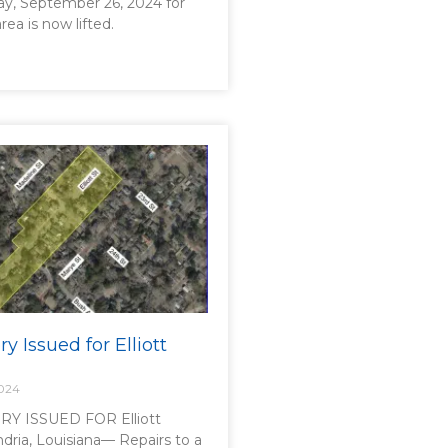
ay, September 26, 2024 for
area is now lifted.
ry Issued for Elliott
2024
Y ISSUED FOR Elliott
dria, Louisiana— Repairs to a