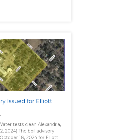
ry Issued for Elliott
4
 Water tests clean Alexandria,
2, 2024) The boil advisory
 October 18, 2024 for Elliott