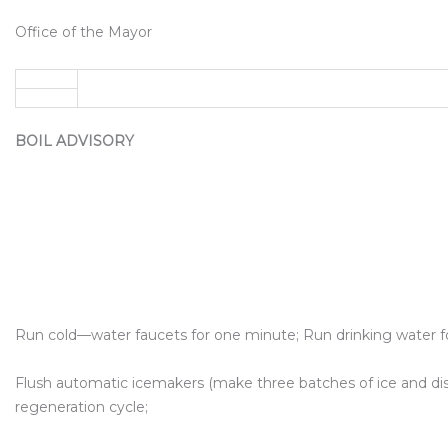
Office of the Mayor
BOIL ADVISORY
Run cold—water faucets for one minute; Run drinking water f
Flush automatic icemakers (make three batches of ice and dis
regeneration cycle;