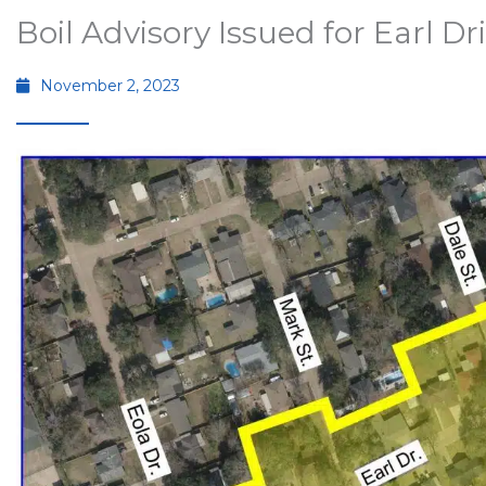
Boil Advisory Issued for Earl Dr
November 2, 2023