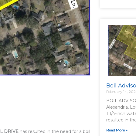
Boil Advis
February 14, 202
BOIL ADVISO
Alexandria, Lo
1 1/4-inch wat
resulted in t
Read More »
L DRIVE
has resulted in the need for a boil