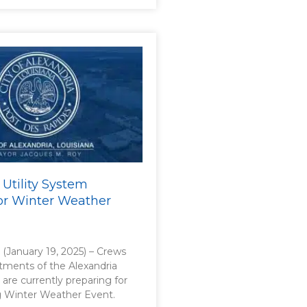
 Utility System
or Winter Weather
. (January 19, 2025) – Crews
rtments of the Alexandria
 are currently preparing for
 Winter Weather Event.