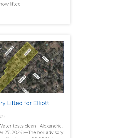
now lifted.
y Lifted for Elliott
024
 Water tests clean Alexandria,
r 27, 2024)—The boil advisory