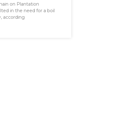
main on Plantation
lted in the need for a boil
y, according