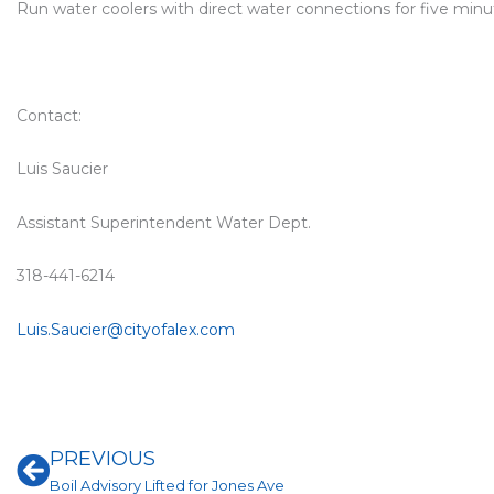
Run water coolers with direct water connections for five minu
Contact:
Luis Saucier
Assistant Superintendent Water Dept.
318-441-6214
Luis.Saucier@cityofalex.com
Prev
PREVIOUS
Boil Advisory Lifted for Jones Ave