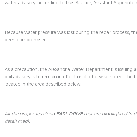
water advisory, according to Luis Saucier, Assistant Superin
Because water pressure was lost during the repair process, t
been compromised.
As a precaution, the Alexandria Water Department is issuing a 
boil advisory is to remain in effect until otherwise noted. The 
located in the area described below:
All the properties along
EARL DRIVE
that are highlighted in 
detail map).