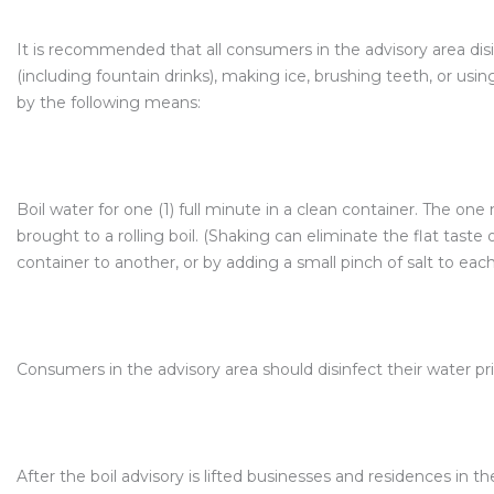
It is recommended that all consumers in the advisory area dis
(including fountain drinks), making ice, brushing teeth, or using
by the following means:
Boil water for one (1) full minute in a clean container. The on
brought to a rolling boil. (Shaking can eliminate the flat taste
container to another, or by adding a small pinch of salt to each 
Consumers in the advisory area should disinfect their water pr
After the boil advisory is lifted businesses and residences in t