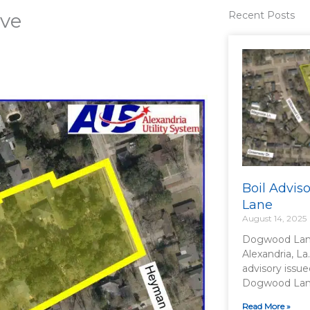
ive
Recent Posts
Boil Advi
Lane
August 14, 2025
Dogwood Lane
Alexandria, La
advisory issue
Dogwood Lane 
Read More »