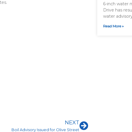
tes.
6-inch water 
Drive has resu
water advisor
Read More »
Next
NEXT
Boil Advisory Issued for Olive Street