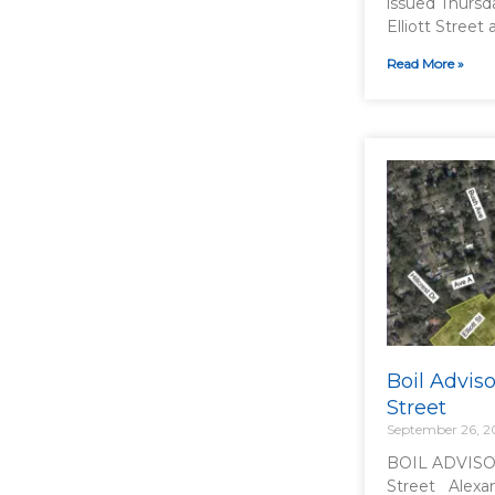
issued Thursd
Elliott Street 
Read More »
Boil Adviso
Street
September 26, 
BOIL ADVISOR
Street Alexan