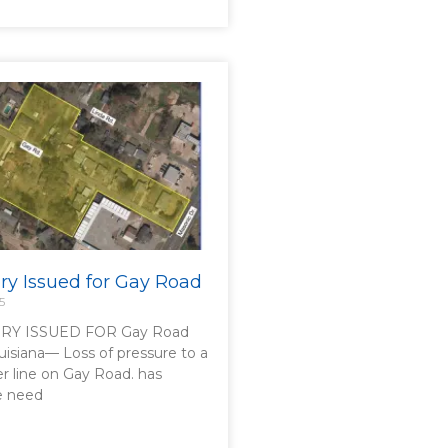
ory Issued for Gay Road
5
RY ISSUED FOR Gay Road
uisiana— Loss of pressure to a
er line on Gay Road. has
he need