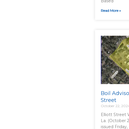
Based
Read More »
Boil Adviso
Street
October 22, 202
Elliott Street
La. (October 2
issued Friday,