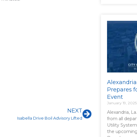
Alexandria
Prepares f
Event
January 19, 2025
Next
NEXT
Alexandria, La
Isabella Drive Boil Advisory Lifted
from all depa
Utility System
the upcoming