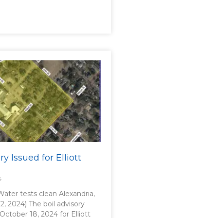
ry Issued for Elliott
4
 Water tests clean Alexandria,
2, 2024) The boil advisory
 October 18, 2024 for Elliott