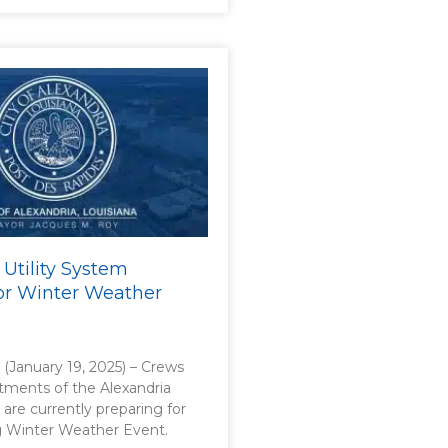
 Utility System
or Winter Weather
. (January 19, 2025) – Crews
rtments of the Alexandria
 are currently preparing for
 Winter Weather Event.