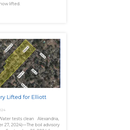
now lifted.
y Lifted for Elliott
024
 Water tests clean Alexandria,
r 27, 2024)—The boil advisory