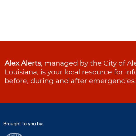
Alex Alerts
, managed by the City of Al
Louisiana, is your local resource for i
before, during and after emergencies.
Brought to you by: