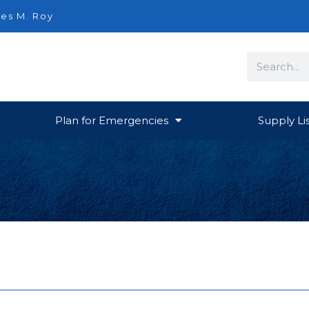
es M. Roy
Search
Plan for Emergencies
Supply Li