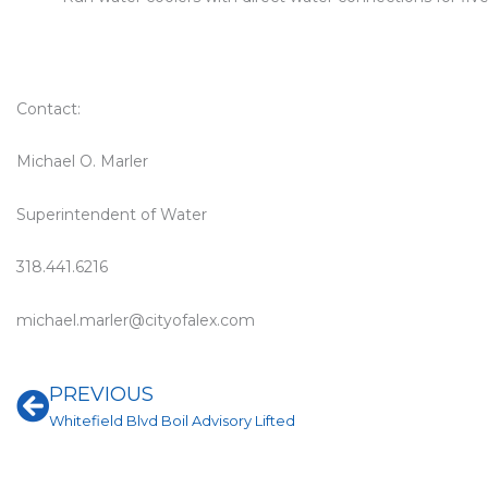
Contact:
Michael O. Marler
Superintendent of Water
318.441.6216
michael.marler@cityofalex.com
Prev
PREVIOUS
Whitefield Blvd Boil Advisory Lifted