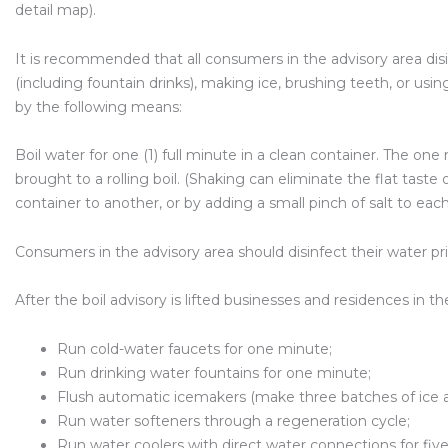
detail map).
It is recommended that all consumers in the advisory area dis
(including fountain drinks), making ice, brushing teeth, or using
by the following means:
Boil water for one (1) full minute in a clean container. The on
brought to a rolling boil. (Shaking can eliminate the flat taste
container to another, or by adding a small pinch of salt to each 
Consumers in the advisory area should disinfect their water pr
After the boil advisory is lifted businesses and residences in t
Run cold-water faucets for one minute;
Run drinking water fountains for one minute;
Flush automatic icemakers (make three batches of ice a
Run water softeners through a regeneration cycle;
Run water coolers with direct water connections for fiv