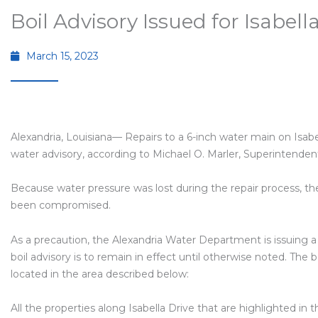
Boil Advisory Issued for Isabell
March 15, 2023
Alexandria, Louisiana— Repairs to a 6-inch water main on Isabel
water advisory, according to Michael O. Marler, Superintende
Because water pressure was lost during the repair process, t
been compromised.
As a precaution, the Alexandria Water Department is issuing a 
boil advisory is to remain in effect until otherwise noted. The 
located in the area described below:
All the properties along Isabella Drive that are highlighted i