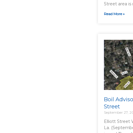
Street area is 
Read More »
Boil Advisor
Street
September 27, 2
Elliott Street
La. (Septembe