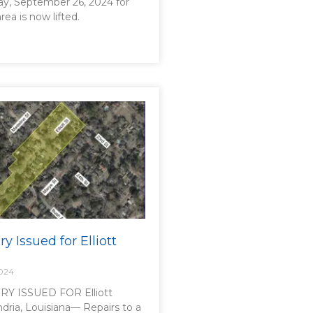
ay, September 26, 2024 for
area is now lifted.
ry Issued for Elliott
2024
Y ISSUED FOR Elliott
dria, Louisiana— Repairs to a