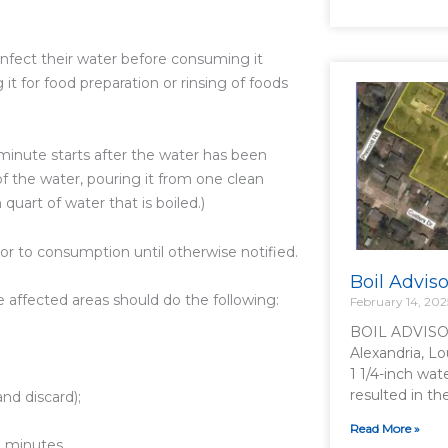
infect their water before consuming it
 it for food preparation or rinsing of foods
e minute starts after the water has been
 of the water, pouring it from one clean
quart of water that is boiled.)
ior to consumption until otherwise notified.
Boil Advis
he affected areas should do the following:
February 14, 202
BOIL ADVISO
Alexandria, Lo
1 1/4-inch wat
resulted in t
nd discard);
Read More »
e minutes.