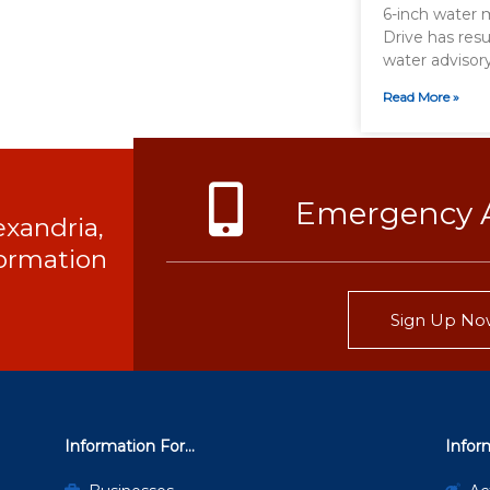
6-inch water 
Drive has resu
water advisor
Read More »
Emergency A
exandria,
nformation
Sign Up No
Information For...
Infor