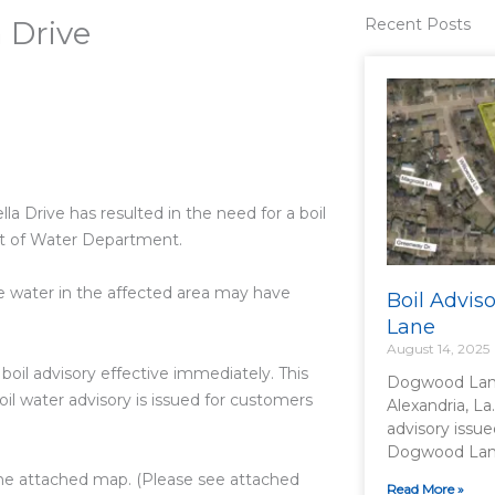
a Drive
Recent Posts
la Drive has resulted in the need for a boil
nt of Water Department.
he water in the affected area may have
Boil Advi
Lane
August 14, 2025
boil advisory effective immediately. This
Dogwood Lane
boil water advisory is issued for customers
Alexandria, La
advisory issue
Dogwood Lane 
n the attached map. (Please see attached
Read More »