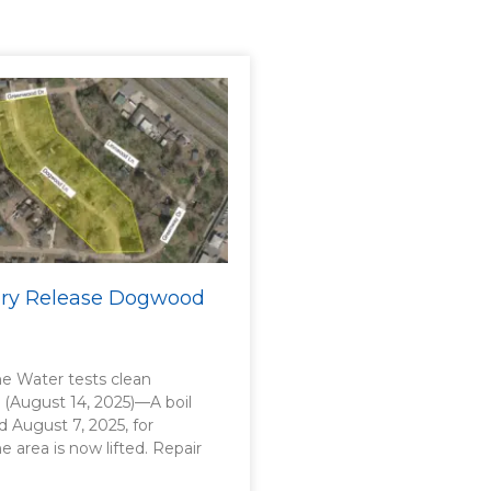
sory Release Dogwood
 Water tests clean
. (August 14, 2025)—A boil
d August 7, 2025, for
area is now lifted. Repair