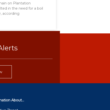
main on Plantation
lted in the need for a boil
y, according
lerts
w
mation About...