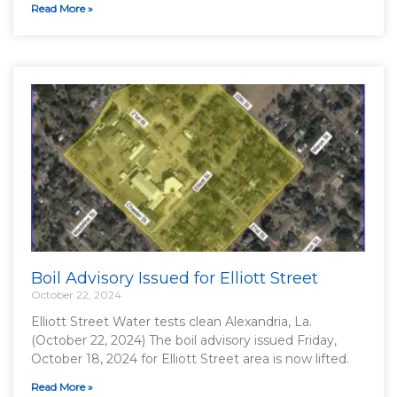
Read More »
Boil Advisory Issued for Elliott Street
October 22, 2024
Elliott Street Water tests clean Alexandria, La.
(October 22, 2024) The boil advisory issued Friday,
October 18, 2024 for Elliott Street area is now lifted.
Read More »