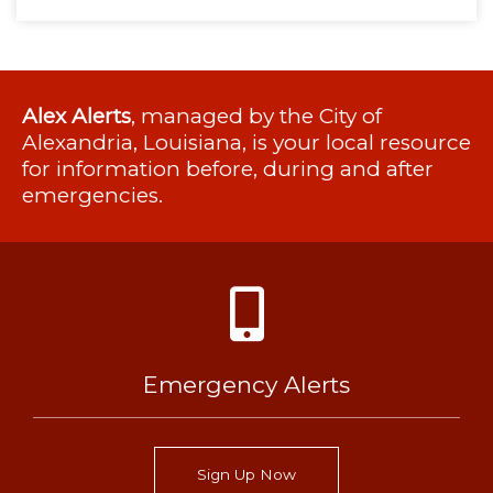
Alex Alerts
, managed by the City of
Alexandria, Louisiana, is your local resource
for information before, during and after
emergencies.
Emergency Alerts
Sign Up Now