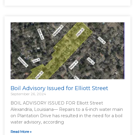
Boil Advisory Issued for Elliott Street
September 26, 2024
BOIL ADVISORY ISSUED FOR Elliott Street
Alexandria, Louisiana— Repairs to a 6-inch water main
on Plantation Drive has resulted in the need for a boil
water advisory, according
Read More »