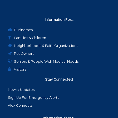
Information For...
Businesses
Families & Children
Neighborhoods & Faith Organizations
Pet Owners
Seniors & People With Medical Needs
Visitors
Stay Connected
News / Updates
Sign Up For Emergency Alerts
Alex Connects