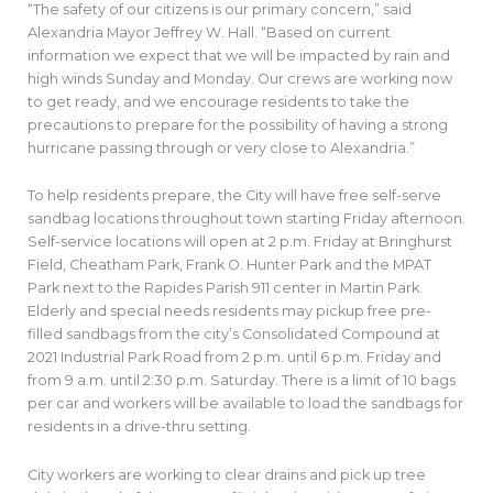
“The safety of our citizens is our primary concern,” said
Alexandria Mayor Jeffrey W. Hall. “Based on current
information we expect that we will be impacted by rain and
high winds Sunday and Monday. Our crews are working now
to get ready, and we encourage residents to take the
precautions to prepare for the possibility of having a strong
hurricane passing through or very close to Alexandria.”
To help residents prepare, the City will have free self-serve
sandbag locations throughout town starting Friday afternoon.
Self-service locations will open at 2 p.m. Friday at Bringhurst
Field, Cheatham Park, Frank O. Hunter Park and the MPAT
Park next to the Rapides Parish 911 center in Martin Park.
Elderly and special needs residents may pickup free pre-
filled sandbags from the city’s Consolidated Compound at
2021 Industrial Park Road from 2 p.m. until 6 p.m. Friday and
from 9 a.m. until 2:30 p.m. Saturday. There is a limit of 10 bags
per car and workers will be available to load the sandbags for
residents in a drive-thru setting.
City workers are working to clear drains and pick up tree