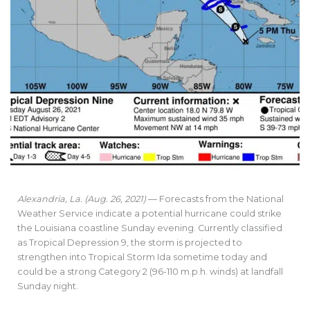
Alexandria, La. (Aug. 26, 2021)
— Forecasts from the National
Weather Service indicate a potential hurricane could strike
the Louisiana coastline Sunday evening. Currently classified
as Tropical Depression 9, the storm is projected to
strengthen into Tropical Storm Ida sometime today and
could be a strong Category 2 (96-110 m.p.h. winds) at landfall
Sunday night.