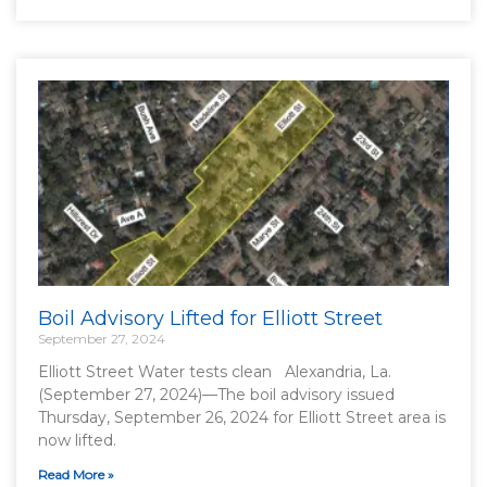
Boil Advisory Lifted for Elliott Street
September 27, 2024
Elliott Street Water tests clean Alexandria, La.
(September 27, 2024)—The boil advisory issued
Thursday, September 26, 2024 for Elliott Street area is
now lifted.
Read More »