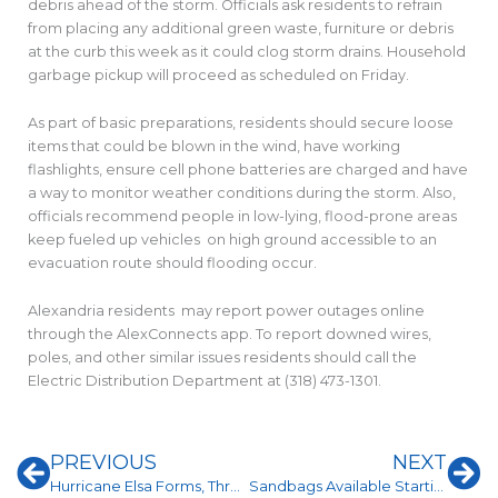
debris ahead of the storm. Officials ask residents to refrain
from placing any additional green waste, furniture or debris
at the curb this week as it could clog storm drains. Household
garbage pickup will proceed as scheduled on Friday.
As part of basic preparations, residents should secure loose
items that could be blown in the wind, have working
flashlights, ensure cell phone batteries are charged and have
a way to monitor weather conditions during the storm. Also,
officials recommend people in low-lying, flood-prone areas
keep fueled up vehicles on high ground accessible to an
evacuation route should flooding occur.
Alexandria residents may report power outages online
through the AlexConnects app. To report downed wires,
poles, and other similar issues residents should call the
Electric Distribution Department at (318) 473-1301.
Prev
Ne
PREVIOUS
NEXT
Hurricane Elsa Forms, Threatens Florida
Sandbags Available Starting at 2 p.m. Friday