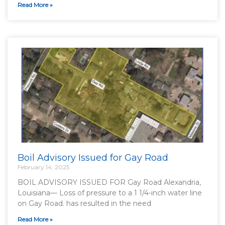
Read More »
Boil Advisory Issued for Gay Road
February 14, 2025
BOIL ADVISORY ISSUED FOR Gay Road Alexandria,
Louisiana— Loss of pressure to a 1 1/4-inch water line
on Gay Road. has resulted in the need
Read More »