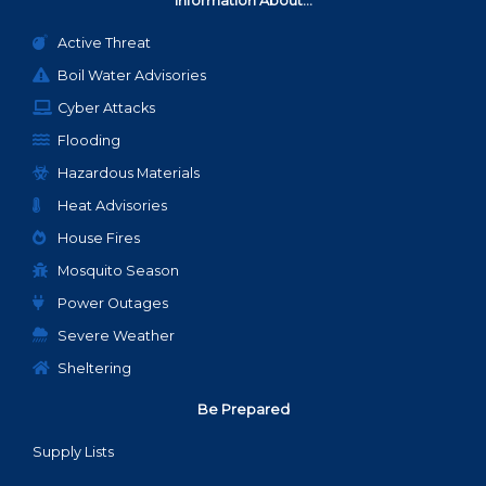
Information About...
Active Threat
Boil Water Advisories
Cyber Attacks
Flooding
Hazardous Materials
Heat Advisories
House Fires
Mosquito Season
Power Outages
Severe Weather
Sheltering
Be Prepared
Supply Lists