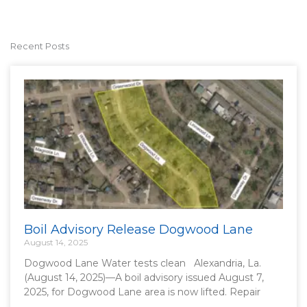
Recent Posts
Boil Advisory Release Dogwood Lane
August 14, 2025
Dogwood Lane Water tests clean Alexandria, La.
(August 14, 2025)—A boil advisory issued August 7,
2025, for Dogwood Lane area is now lifted. Repair