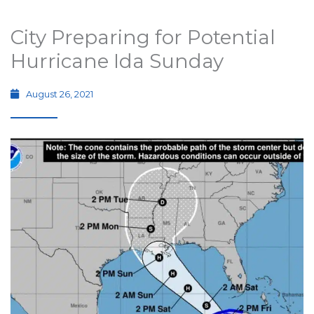
City Preparing for Potential
Hurricane Ida Sunday
August 26, 2021