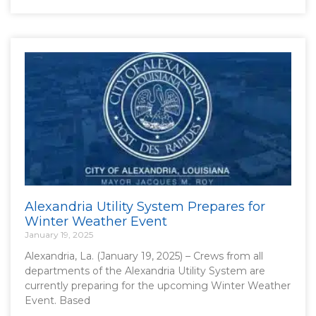
Alexandria Utility System Prepares for
Winter Weather Event
January 19, 2025
Alexandria, La. (January 19, 2025) – Crews from all
departments of the Alexandria Utility System are
currently preparing for the upcoming Winter Weather
Event. Based