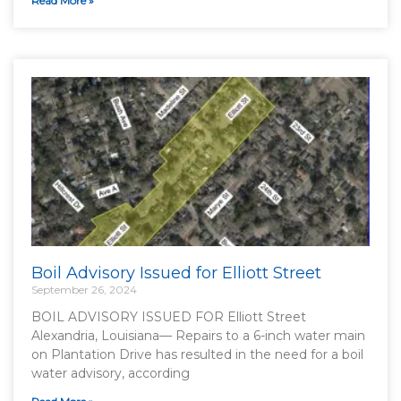
Read More »
Boil Advisory Issued for Elliott Street
September 26, 2024
BOIL ADVISORY ISSUED FOR Elliott Street
Alexandria, Louisiana— Repairs to a 6-inch water main
on Plantation Drive has resulted in the need for a boil
water advisory, according