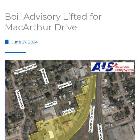
Boil Advisory Lifted for
MacArthur Drive
June 27, 2024