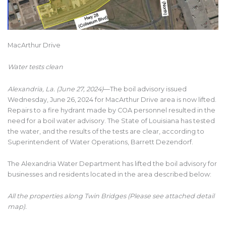
MacArthur Drive
Water tests clean
Alexandria, La. (June 27, 2024)
—The boil advisory issued
Wednesday, June 26, 2024 for MacArthur Drive area is now lifted.
Repairs to a fire hydrant made by COA personnel resulted in the
need for a boil water advisory. The State of Louisiana has tested
the water, and the results of the tests are clear, according to
Superintendent of Water Operations, Barrett Dezendorf.
The Alexandria Water Department has lifted the boil advisory for
businesses and residents located in the area described below:
All the properties along Twin Bridges (Please see attached detail
map).