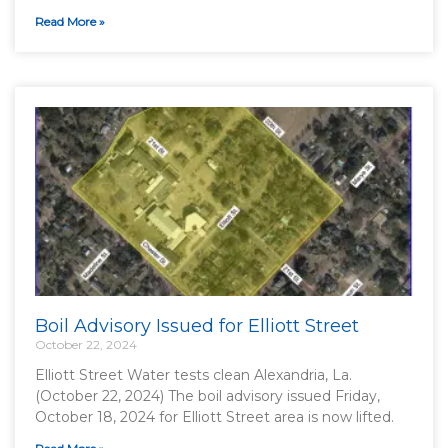
Read More »
Boil Advisory Issued for Elliott Street
October 22, 2024
Elliott Street Water tests clean Alexandria, La.
(October 22, 2024) The boil advisory issued Friday,
October 18, 2024 for Elliott Street area is now lifted.