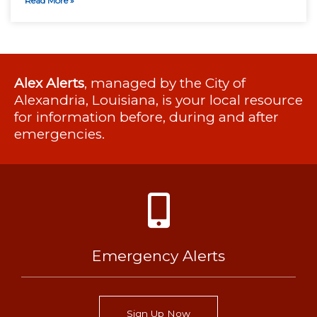
Read More »
Alex Alerts
, managed by the City of
Alexandria, Louisiana, is your local resource
for information before, during and after
emergencies.
Emergency Alerts
Sign Up Now