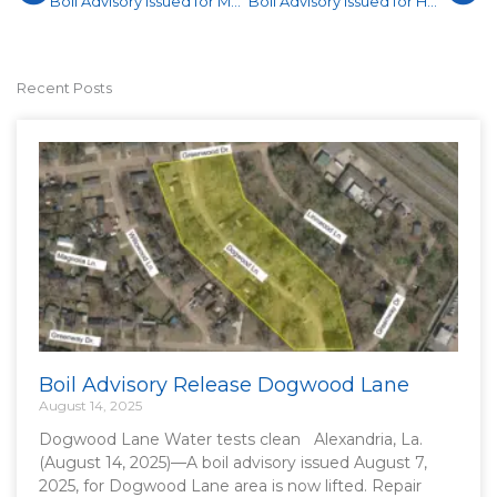
Boil Advisory Issued for MacArthur Drive
Boil Advisory Issued for Hwy 28 West
Recent Posts
Boil Advisory Release Dogwood Lane
August 14, 2025
Dogwood Lane Water tests clean Alexandria, La.
(August 14, 2025)—A boil advisory issued August 7,
2025, for Dogwood Lane area is now lifted. Repair