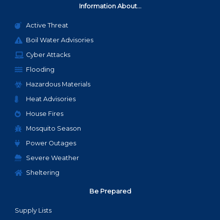
Information About...
Active Threat
Boil Water Advisories
Cyber Attacks
Flooding
Hazardous Materials
Heat Advisories
House Fires
Mosquito Season
Power Outages
Severe Weather
Sheltering
Be Prepared
Supply Lists