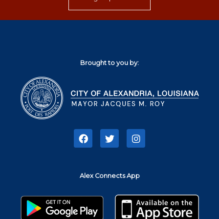
Brought to you by:
F
T
I
a
w
n
c
i
s
e
t
t
b
t
a
Alex Connects App
o
e
g
o
r
r
k
a
m