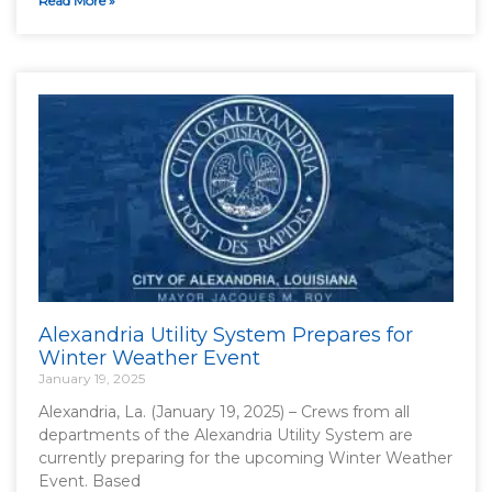
Read More »
Alexandria Utility System Prepares for
Winter Weather Event
January 19, 2025
Alexandria, La. (January 19, 2025) – Crews from all
departments of the Alexandria Utility System are
currently preparing for the upcoming Winter Weather
Event. Based