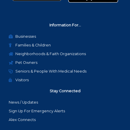
Information For...
Businesses
Families & Children
Neighborhoods & Faith Organizations
Pet Owners
Seniors & People With Medical Needs
Visitors
Stay Connected
News / Updates
Sign Up For Emergency Alerts
Alex Connects