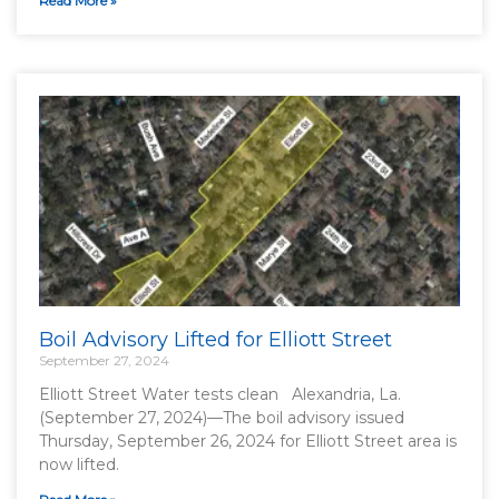
Read More »
Boil Advisory Lifted for Elliott Street
September 27, 2024
Elliott Street Water tests clean Alexandria, La.
(September 27, 2024)—The boil advisory issued
Thursday, September 26, 2024 for Elliott Street area is
now lifted.