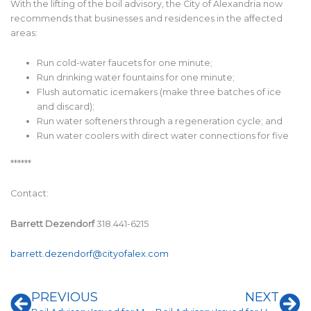
With the lifting of the boil advisory, the City of Alexandria now
recommends that businesses and residences in the affected
areas:
Run cold-water faucets for one minute;
Run drinking water fountains for one minute;
Flush automatic icemakers (make three batches of ice
and discard);
Run water softeners through a regeneration cycle; and
Run water coolers with direct water connections for five
******
Contact:
Barrett Dezendorf
318.441-6215
barrett.dezendorf@cityofalex.com
Prev
Ne
PREVIOUS
NEXT