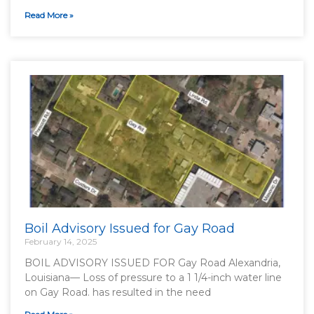
Read More »
Boil Advisory Issued for Gay Road
February 14, 2025
BOIL ADVISORY ISSUED FOR Gay Road Alexandria,
Louisiana— Loss of pressure to a 1 1/4-inch water line
on Gay Road. has resulted in the need